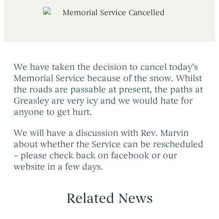
Early Morning Cremation Service
→
Contact Us
The Death of a Baby or Child
→
Unattended Direct Cremation
→
Choosing a Funeral Director
→
Visiting Your Loved One
→
Registering A Death
→
Understanding Funeral Costs
→
We have taken the decision to cancel today’s
Informing Others About a Death
→
Memorial Service because of the snow. Whilst
Cremation Funerals
→
Grief & Bereavement Support
→
the roads are passable at present, the paths at
Funeral Types & Styles
→
Greasley are very icy and we would hate for
Informing Others About a Death
→
anyone to get hurt.
Burial Funerals
→
We will have a discussion with Rev. Marvin
Simple Funerals
→
about whether the Service can be rescheduled
Low Cost Funerals
→
– please check back on facebook or our
website in a few days.
What Is A Direct Cremation
→
Celebration Of Life Funerals
→
Related News
Natural & Woodland Burials
→