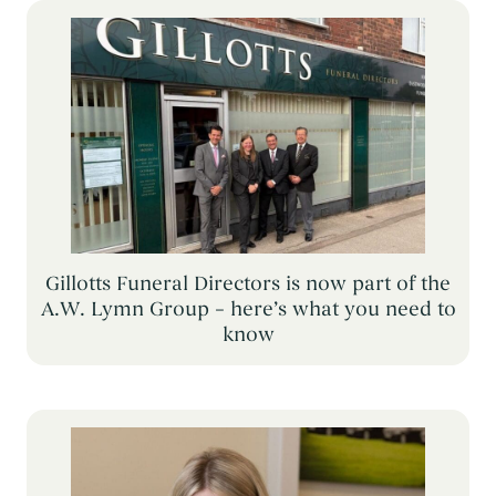
Themed Funerals
→
Personalising the Funeral
→
Coffins & Caskets
→
Funeral Cars & the Final Journey
→
Gillotts Funeral Directors is now part of the
A.W. Lymn Group – here’s what you need to
know