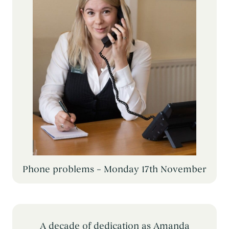
Phone problems – Monday 17th November
A decade of dedication as Amanda