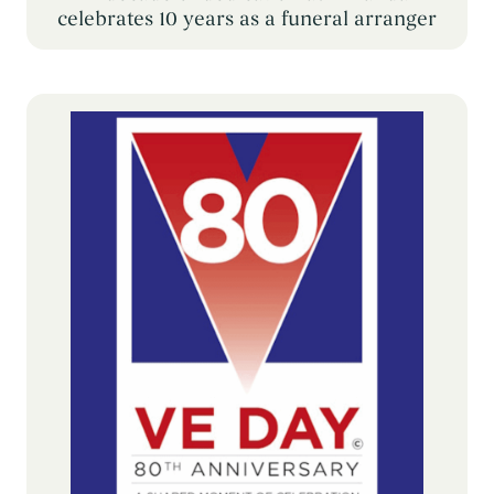
celebrates 10 years as a funeral arranger