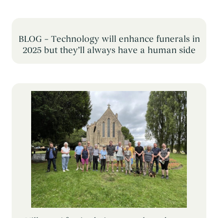
BLOG – Technology will enhance funerals in
2025 but they’ll always have a human side