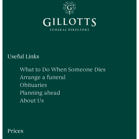
Useful Links
What to Do When Someone Dies
Arrange a funeral
Obituaries
Planning ahead
About Us
Prices