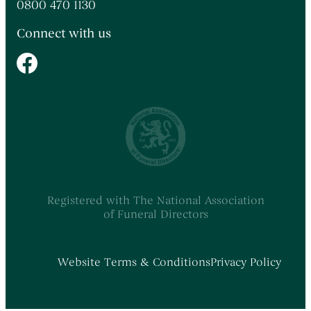
0800 470 1130
Connect with us
Registered with The National Association
of Funeral Directors
Website Terms & Conditions
Privacy Policy