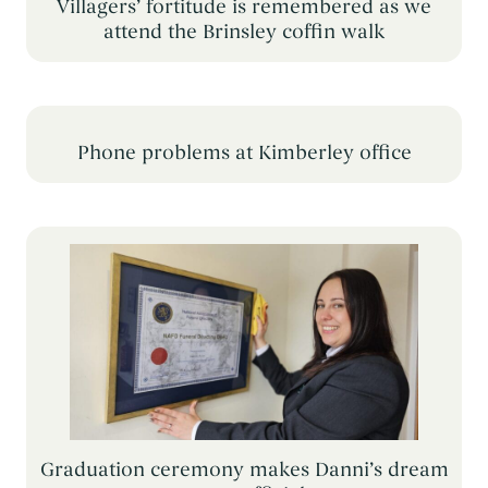
Villagers’ fortitude is remembered as we
attend the Brinsley coffin walk
Phone problems at Kimberley office
Graduation ceremony makes Danni’s dream