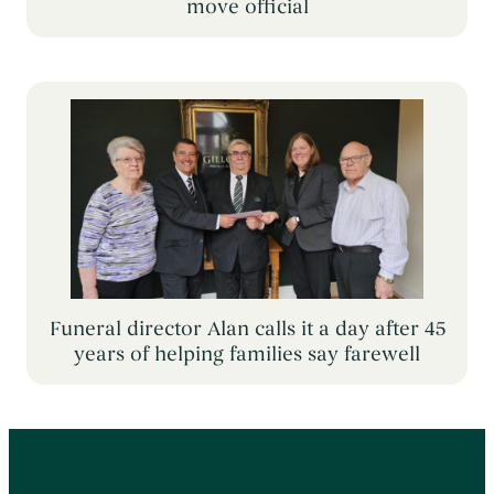
move official
Funeral director Alan calls it a day after 45
years of helping families say farewell