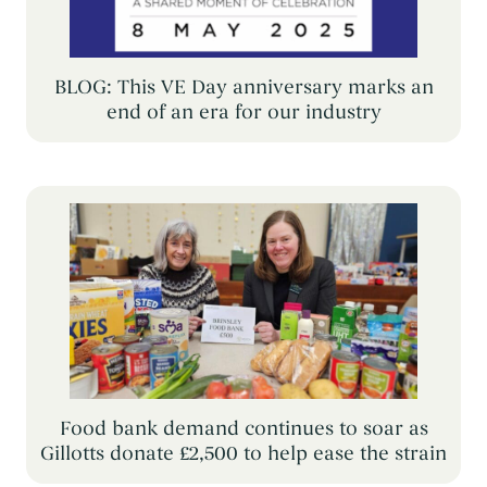
BLOG: This VE Day anniversary marks an
end of an era for our industry
Food bank demand continues to soar as
Gillotts donate £2,500 to help ease the strain