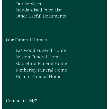
Our Services
Standardised Price List
Other Useful Documents
Our Funeral Homes
Eastwood Funeral Home
Selston Funeral Home
Stapleford Funeral Home
Kimberley Funeral Home
Heanor Funeral Home
Contact us 24/7