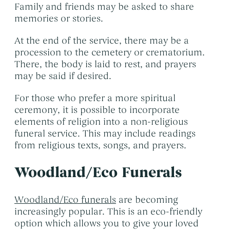
Family and friends may be asked to share
memories or stories.
At the end of the service, there may be a
procession to the cemetery or crematorium.
There, the body is laid to rest, and prayers
may be said if desired.
For those who prefer a more spiritual
ceremony, it is possible to incorporate
elements of religion into a non-religious
funeral service. This may include readings
from religious texts, songs, and prayers.
Woodland/Eco Funerals
Woodland/Eco funerals
are becoming
increasingly popular. This is an eco-friendly
option which allows you to give your loved