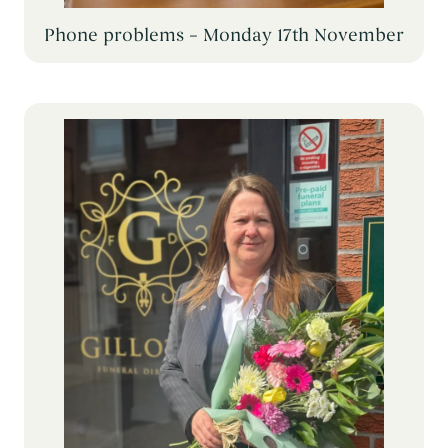
Phone problems – Monday 17th November