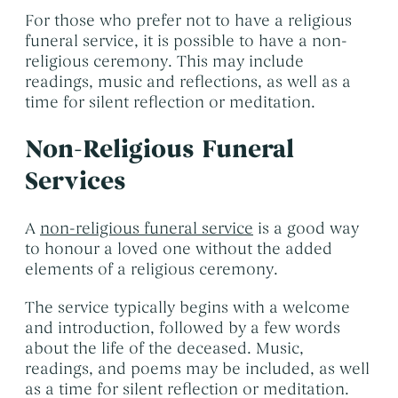
For those who prefer not to have a religious
funeral service, it is possible to have a non-
religious ceremony. This may include
readings, music and reflections, as well as a
time for silent reflection or meditation.
Non-Religious Funeral
Services
A
non-religious funeral service
is a good way
to honour a loved one without the added
elements of a religious ceremony.
The service typically begins with a welcome
and introduction, followed by a few words
about the life of the deceased. Music,
readings, and poems may be included, as well
as a time for silent reflection or meditation.