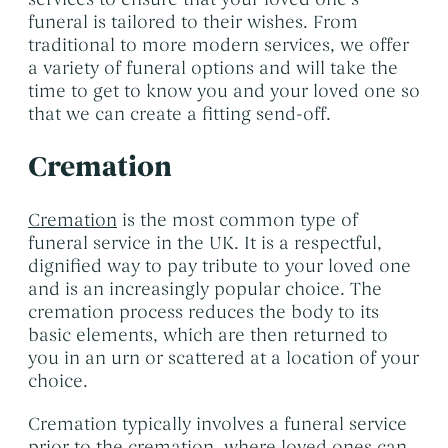
Themed Funerals
→
funeral is tailored to their wishes. From
Personalising the Funeral
→
traditional to more modern services, we offer
a variety of funeral options and will take the
Coffins & Caskets
→
time to get to know you and your loved one so
Funeral Cars & the Final Journey
that we can create a fitting send-off.
→
Cremation
Cremation
is the most common type of
funeral service in the UK. It is a respectful,
dignified way to pay tribute to your loved one
and is an increasingly popular choice. The
cremation process reduces the body to its
basic elements, which are then returned to
you in an urn or scattered at a location of your
choice.
Cremation typically involves a funeral service
prior to the cremation, where loved ones can