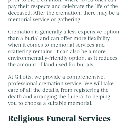
pay their respects and celebrate the life of the
deceased. After the cremation, there may be a
memorial service or gathering.
Cremation is generally a less expensive option
than a burial and can offer more flexibility
when it comes to memorial services and
scattering remains. It can also be a more
environmentally-friendly option, as it reduces
the amount of land used for burials.
At Gillotts, we provide a comprehensive,
professional cremation service. We will take
care of all the details, from registering the
death and arranging the funeral to helping
you to choose a suitable memorial.
Religious Funeral Services