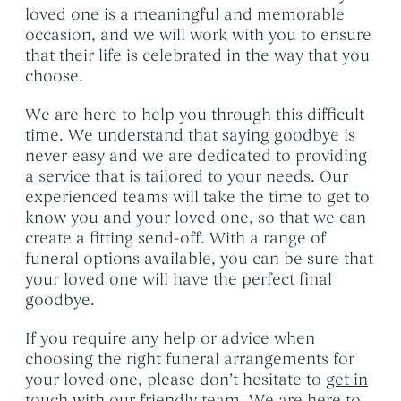
loved one is a meaningful and memorable
occasion, and we will work with you to ensure
that their life is celebrated in the way that you
choose.
We are here to help you through this difficult
time. We understand that saying goodbye is
never easy and we are dedicated to providing
a service that is tailored to your needs. Our
experienced teams will take the time to get to
know you and your loved one, so that we can
create a fitting send-off. With a range of
funeral options available, you can be sure that
your loved one will have the perfect final
goodbye.
If you require any help or advice when
choosing the right funeral arrangements for
your loved one, please don’t hesitate to
get in
touch with our friendly team
. We are here to