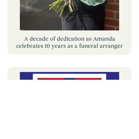
A decade of dedication as Amanda
celebrates 10 years as a funeral arranger