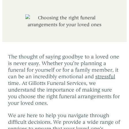
Early Morning Cremation Service
→
Contact Us
The Death of a Baby or Child
→
Unattended Direct Cremation
→
Choosing a Funeral Director
→
Visiting Your Loved One
→
Registering A Death
→
Understanding Funeral Costs
→
Informing Others About a Death
→
Cremation Funerals
→
Grief & Bereavement Support
→
The thought of saying goodbye to a loved one
Funeral Types & Styles
→
Informing Others About a Death
→
is never easy. Whether you’re planning a
Burial Funerals
→
funeral for yourself or for a family member, it
can be an incredibly emotional and
stressful
Simple Funerals
→
time. At Gillotts Funeral Services, we
Low Cost Funerals
→
understand the importance of making sure
you choose the right funeral arrangements for
What Is A Direct Cremation
→
your loved ones.
Celebration Of Life Funerals
→
We are here to help you navigate through
Natural & Woodland Burials
→
difficult decisions. We provide a wide range of
services to ensure that your loved one’s