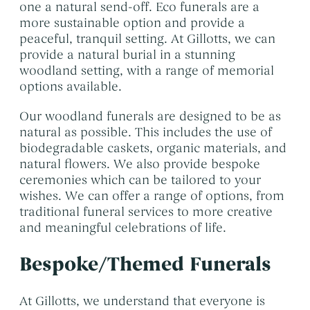
one a natural send-off. Eco funerals are a
more sustainable option and provide a
peaceful, tranquil setting. At Gillotts, we can
provide a natural burial in a stunning
woodland setting, with a range of memorial
options available.
Our woodland funerals are designed to be as
natural as possible. This includes the use of
biodegradable caskets, organic materials, and
natural flowers. We also provide bespoke
ceremonies which can be tailored to your
wishes. We can offer a range of options, from
traditional funeral services to more creative
and meaningful celebrations of life.
Bespoke/Themed Funerals
At Gillotts, we understand that everyone is