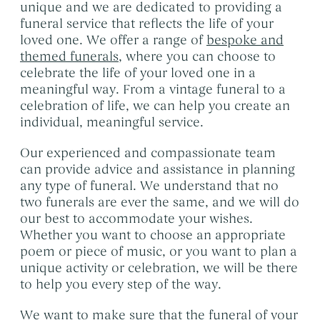
unique and we are dedicated to providing a
funeral service that reflects the life of your
loved one. We offer a range of
bespoke and
themed funerals
, where you can choose to
celebrate the life of your loved one in a
meaningful way. From a vintage funeral to a
celebration of life, we can help you create an
individual, meaningful service.
Our experienced and compassionate team
can provide advice and assistance in planning
any type of funeral. We understand that no
two funerals are ever the same, and we will do
our best to accommodate your wishes.
Whether you want to choose an appropriate
poem or piece of music, or you want to plan a
unique activity or celebration, we will be there
to help you every step of the way.
We want to make sure that the funeral of your