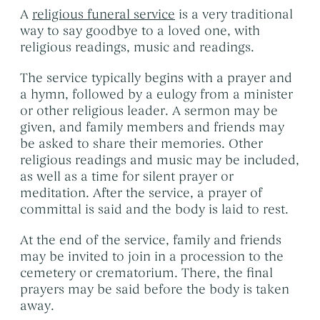
A
religious funeral service
is a very traditional
way to say goodbye to a loved one, with
religious readings, music and readings.
The service typically begins with a prayer and
a hymn, followed by a eulogy from a minister
or other religious leader. A sermon may be
given, and family members and friends may
be asked to share their memories. Other
religious readings and music may be included,
as well as a time for silent prayer or
meditation. After the service, a prayer of
committal is said and the body is laid to rest.
At the end of the service, family and friends
may be invited to join in a procession to the
cemetery or crematorium. There, the final
prayers may be said before the body is taken
away.