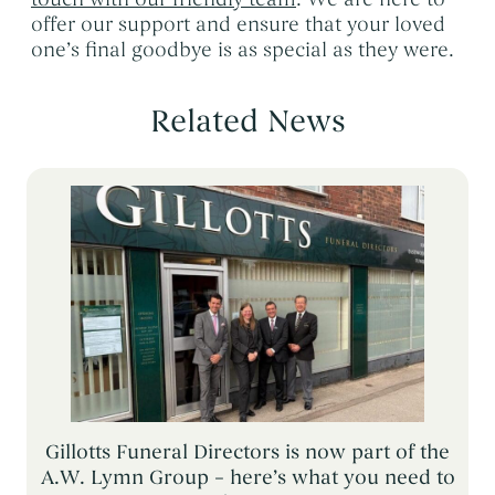
offer our support and ensure that your loved
one’s final goodbye is as special as they were.
Related News
Gillotts Funeral Directors is now part of the
A.W. Lymn Group – here’s what you need to