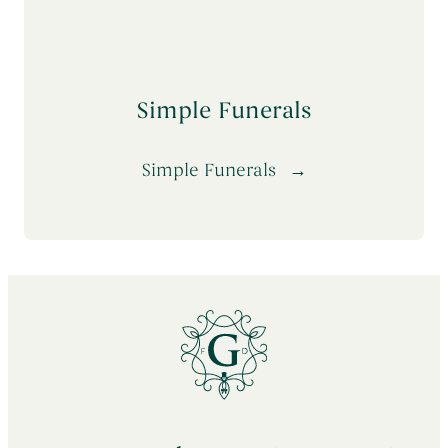
Simple Funerals
Simple Funerals