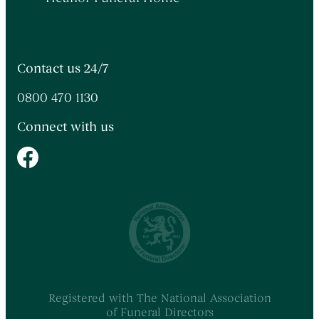
Contact us 24/7
0800 470 1130
Connect with us
Registered with The National Association
of Funeral Directors