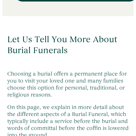
Early Morning Cremation Service
→
Contact Us
The Death of a Baby or Child
→
Unattended Direct Cremation
→
Choosing a Funeral Director
→
Visiting Your Loved One
→
Registering A Death
→
Let Us Tell You More About
Understanding Funeral Costs
→
Informing Others About a Death
→
Burial Funerals
Cremation Funerals
→
Grief & Bereavement Support
→
Funeral Types & Styles
→
Informing Others About a Death
→
Burial Funerals
→
Choosing a burial offers a permanent place for
you to visit your loved one and many families
Simple Funerals
→
choose this option for personal, traditional, or
Low Cost Funerals
→
religious reasons.
What Is A Direct Cremation
→
On this page, we explain in more detail about
the different aspects of a Burial Funeral, which
Celebration Of Life Funerals
→
typically include a service before the burial and
Natural & Woodland Burials
→
words of committal before the coffin is lowered
into the ground.