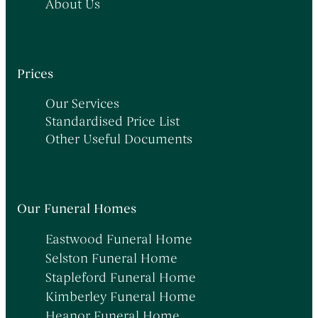
About Us
Prices
Our Services
Standardised Price List
Other Useful Documents
Our Funeral Homes
Eastwood Funeral Home
Selston Funeral Home
Stapleford Funeral Home
Kimberley Funeral Home
Heanor Funeral Home