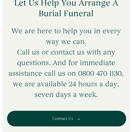
Let Us Help You Arrange A
Burial Funeral
We are here to help you in every
way we can.
Call us or contact us with any
questions. And for immediate
assistance call us on 0800 470 1130,
we are available 24 hours a day,
seven days a week.
Contact Us