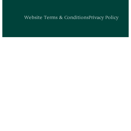
Website Terms & Conditions
Privacy Policy