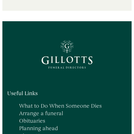
Useful Links
What to Do When Someone Dies
Arrange a funeral
Obituaries
Planning ahead