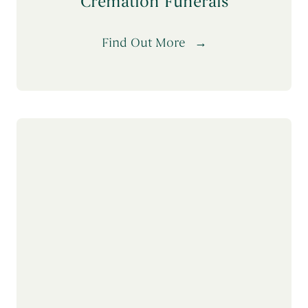
Cremation Funerals
Find Out More