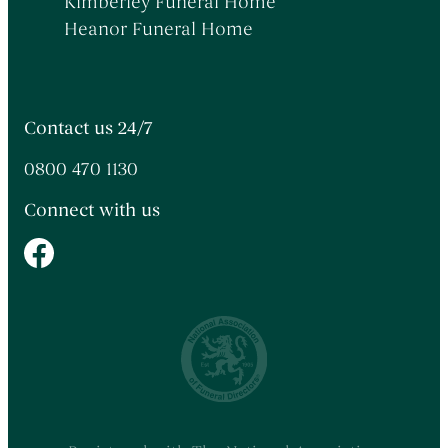
Kimberley Funeral Home
Heanor Funeral Home
Contact us 24/7
0800 470 1130
Connect with us