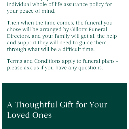
Themed Funerals
→
individual whole of life assurance policy for
your peace of mind.
Personalising the Funeral
→
Coffins & Caskets
→
Then when the time comes, the funeral you
chose will be arranged by Gillotts Funeral
Funeral Cars & the Final Journey
→
Directors, and your family will get all the help
and support they will need to guide them
through what will be a difficult time.
Terms and Conditions
apply to funeral plans –
please ask us if you have any questions.
A Thoughtful Gift for Your
Loved Ones