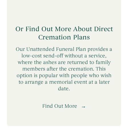
Or Find Out More About Direct
Cremation Plans
Our Unattended Funeral Plan provides a
low-cost send-off without a service,
where the ashes are returned to family
members after the cremation. This
option is popular with people who wish
to arrange a memorial event at a later
date.
Find Out More