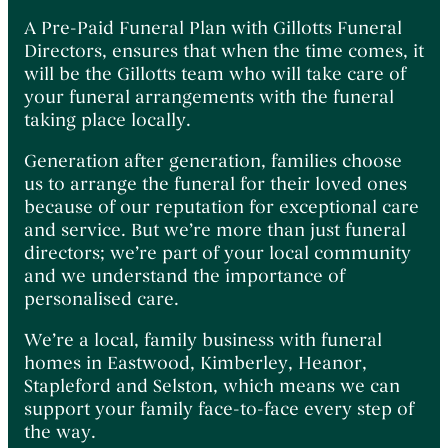
A Pre-Paid Funeral Plan with Gillotts Funeral
Directors, ensures that when the time comes, it
will be the Gillotts team who will take care of
your funeral arrangements with the funeral
taking place locally.
Generation after generation, families choose
us to arrange the funeral for their loved ones
because of our reputation for exceptional care
and service. But we’re more than just funeral
directors; we’re part of your local community
and we understand the importance of
personalised care.
We’re a local, family business with funeral
homes in Eastwood, Kimberley, Heanor,
Stapleford and Selston, which means we can
support your family face-to-face every step of
the way.