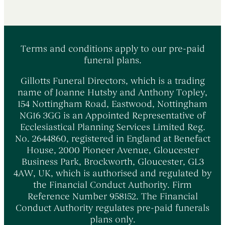
Terms and conditions apply to our pre-paid
funeral plans.
Gillotts Funeral Directors, which is a trading
name of Joanne Hutsby and Anthony Topley,
154 Nottingham Road, Eastwood, Nottingham
NG16 3GG is an Appointed Representative of
Ecclesiastical Planning Services Limited Reg.
No. 2644860, registered in England at Benefact
House, 2000 Pioneer Avenue, Gloucester
Business Park, Brockworth, Gloucester, GL3
4AW, UK, which is authorised and regulated by
the Financial Conduct Authority. Firm
Reference Number 958152. The Financial
Conduct Authority regulates pre-paid funerals
plans only.