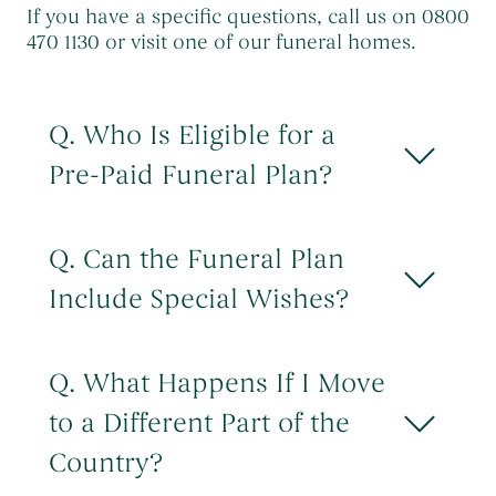
If you have a specific questions, call us on 0800
470 1130 or visit one of our funeral homes.
Q. Who Is Eligible for a
Pre-Paid Funeral Plan?
UK residents aged 18 or over can take out
a plan. For instalment plans payable over
Q. Can the Funeral Plan
2 years or more, the final instalment must
Include Special Wishes?
be paid by your 85th birthday. There are
no medical or health questions to answer.
You can add special wishes and requests
such as song choices, readings,
Q. What Happens If I Move
information for a eulogy and so on. There
to a Different Part of the
is no charge to add these details. There
may be more to pay if you require
Country?
additional features, services or upgrades.