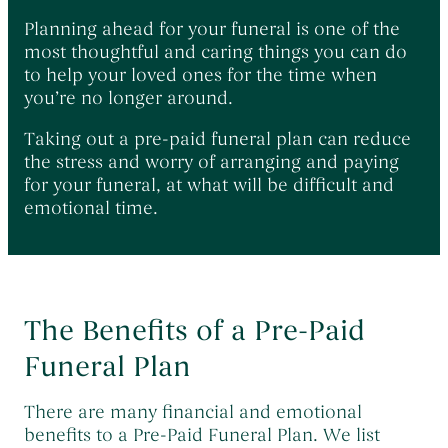
Planning ahead for your funeral is one of the
most thoughtful and caring things you can do
to help your loved ones for the time when
you’re no longer around.
Taking out a pre-paid funeral plan can reduce
the stress and worry of arranging and paying
for your funeral, at what will be difficult and
emotional time.
The Benefits of a Pre-Paid
Funeral Plan
There are many financial and emotional
benefits to a Pre-Paid Funeral Plan. We list