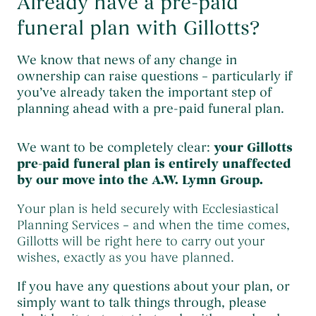
Already have a pre-paid
funeral plan with Gillotts?
We know that news of any change in
ownership can raise questions – particularly if
you’ve already taken the important step of
planning ahead with a pre-paid funeral plan.
We want to be completely clear:
your Gillotts
pre-paid funeral plan is entirely unaffected
by our move into the A.W. Lymn Group.
Your plan is held securely with Ecclesiastical
Planning Services – and when the time comes,
Gillotts will be right here to carry out your
wishes, exactly as you have planned.
If you have any questions about your plan, or
simply want to talk things through, please