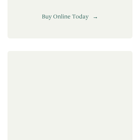
Buy Online Today