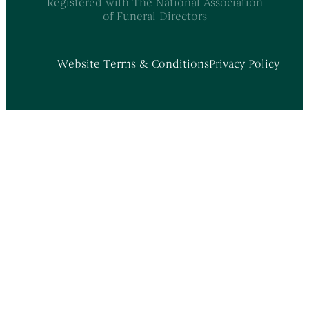
Registered with The National Association
of Funeral Directors
Website Terms & Conditions
Privacy Policy