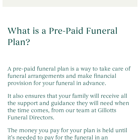
Early Morning Cremation Service
→
Contact Us
The Death of a Baby or Child
→
Unattended Direct Cremation
→
Choosing a Funeral Director
→
Visiting Your Loved One
What is a Pre-Paid Funeral
→
Registering A Death
→
Understanding Funeral Costs
Plan?
→
Informing Others About a Death
→
Cremation Funerals
→
Grief & Bereavement Support
→
Funeral Types & Styles
→
Informing Others About a Death
→
A pre-paid funeral plan is a way to take care of
Burial Funerals
→
funeral arrangements and make financial
provision for your funeral in advance.
Simple Funerals
→
It also ensures that your family will receive all
Low Cost Funerals
→
the support and guidance they will need when
What Is A Direct Cremation
→
the time comes, from our team at Gillotts
Funeral Directors.
Celebration Of Life Funerals
→
Natural & Woodland Burials
The money you pay for your plan is held until
→
it’s needed to pay for the funeral in an