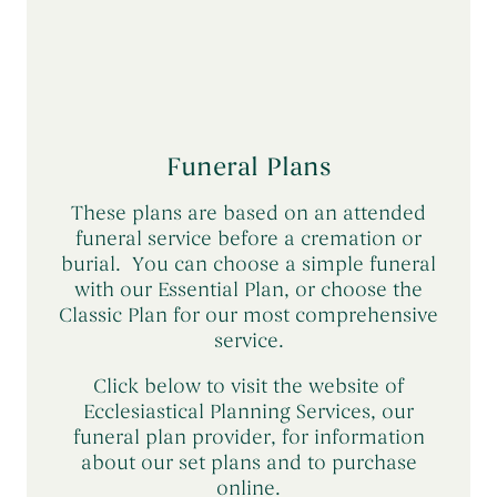
has died) may be entitled to
compensation from the Financial Services
Compensation Scheme (FSCS).
The FSCS is an independent body which
provides protection if Ecclesiastical were
Funeral Plans
to go out of business. You can find further
information at
www.fscs.org.uk
or
read
These plans are based on an attended
more here
.
funeral service before a cremation or
burial. You can choose a simple funeral
with our Essential Plan, or choose the
Classic Plan for our most comprehensive
service.
Click below to visit the website of
Ecclesiastical Planning Services, our
funeral plan provider, for information
about our set plans and to purchase
online.