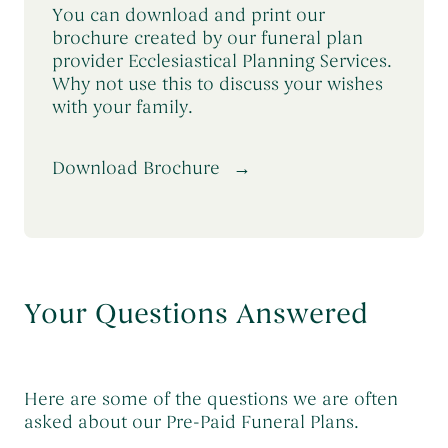
You can download and print our
brochure created by our funeral plan
provider Ecclesiastical Planning Services.
Why not use this to discuss your wishes
with your family.
Download Brochure
Your Questions Answered
Here are some of the questions we are often
asked about our Pre-Paid Funeral Plans.