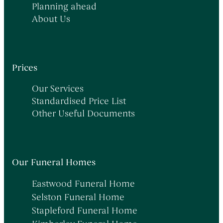
Planning ahead
About Us
Prices
Our Services
Standardised Price List
Other Useful Documents
Our Funeral Homes
Eastwood Funeral Home
Selston Funeral Home
Stapleford Funeral Home