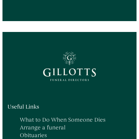
Useful Links
What to Do When Someone Dies
Arrange a funeral
Obituaries