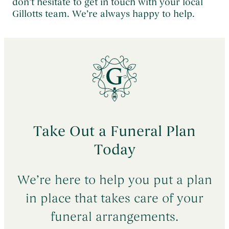
don’t hesitate to get in touch with your local
Gillotts team. We’re always happy to help.
Take Out a Funeral Plan
Today
We’re here to help you put a plan
in place that takes care of your
funeral arrangements.