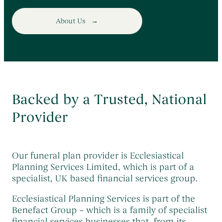
About Us
Backed by a Trusted, National
Provider
Our funeral plan provider is Ecclesiastical
Planning Services Limited, which is part of a
specialist, UK based financial services group.
Ecclesiastical Planning Services is part of the
Benefact Group – which is a family of specialist
financial services businesses that, from its