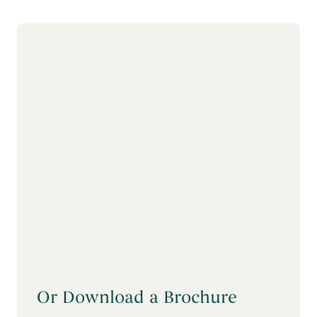
Or Download a Brochure