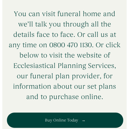
You can visit funeral home and
we’ll talk you through all the
details face to face. Or call us at
any time on 0800 470 1130. Or click
below to visit the website of
Ecclesiastical Planning Services,
our funeral plan provider, for
information about our set plans
and to purchase online.
Buy Online Today