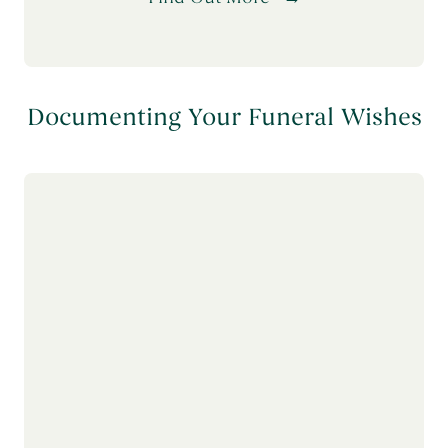
Documenting Your Funeral Wishes