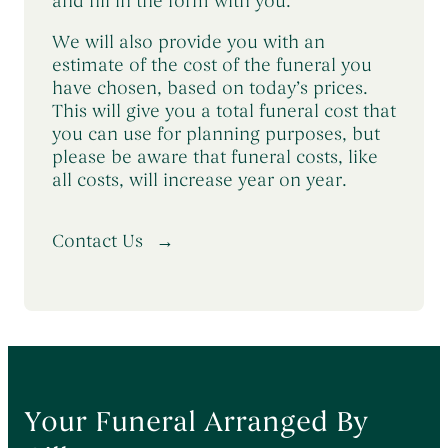
and fill in the form with you.
We will also provide you with an
estimate of the cost of the funeral you
have chosen, based on today’s prices.
This will give you a total funeral cost that
you can use for planning purposes, but
please be aware that funeral costs, like
all costs, will increase year on year.
Contact Us
Your Funeral Arranged By