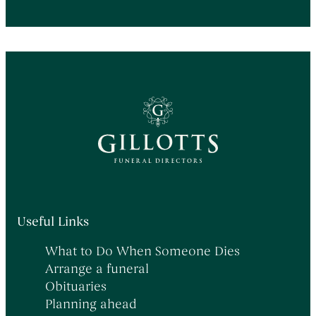
Useful Links
What to Do When Someone Dies
Arrange a funeral
Obituaries
Planning ahead