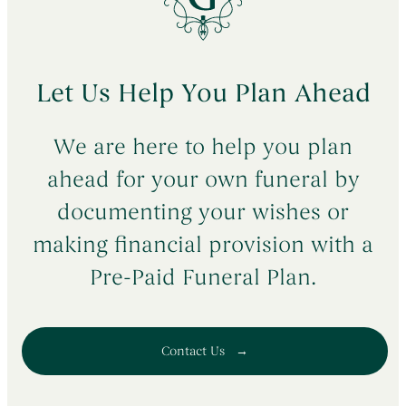
Let Us Help You Plan Ahead
We are here to help you plan
ahead for your own funeral by
documenting your wishes or
making financial provision with a
Pre-Paid Funeral Plan.
Contact Us