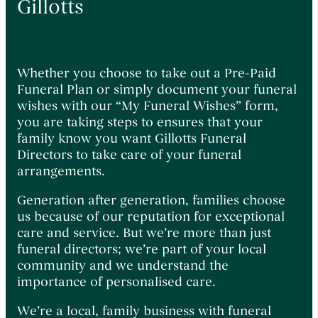
Gillotts
Whether you choose to take out a Pre-Paid
Funeral Plan or simply document your funeral
wishes with our “My Funeral Wishes” form,
you are taking steps to ensures that your
family know you want Gillotts Funeral
Directors to take care of your funeral
arrangements.
Generation after generation, families choose
us because of our reputation for exceptional
care and service. But we’re more than just
funeral directors; we’re part of your local
community and we understand the
importance of personalised care.
We’re a local, family business with funeral