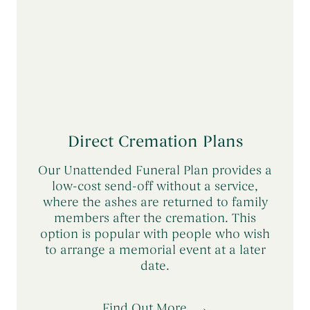
Direct Cremation Plans
Our Unattended Funeral Plan provides a
low-cost send-off without a service,
where the ashes are returned to family
members after the cremation. This
option is popular with people who wish
to arrange a memorial event at a later
date.
Find Out More