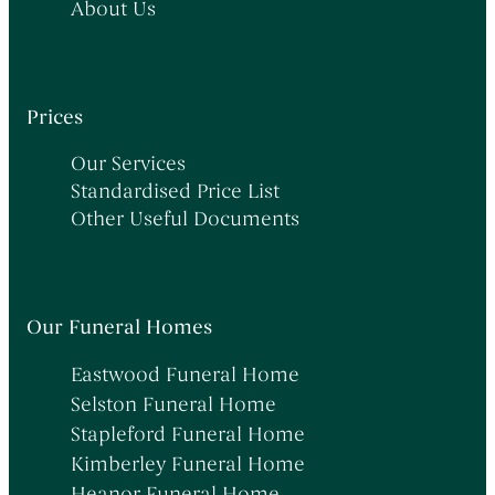
About Us
Prices
Our Services
Standardised Price List
Other Useful Documents
Our Funeral Homes
Eastwood Funeral Home
Selston Funeral Home
Stapleford Funeral Home
Kimberley Funeral Home
Heanor Funeral Home