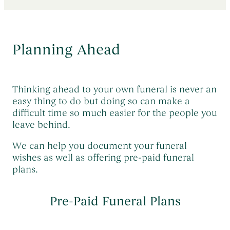
Early Morning Cremation Service
→
Contact Us
The Death of a Baby or Child
→
Unattended Direct Cremation
→
Choosing a Funeral Director
→
Planning Ahead
Visiting Your Loved One
→
Registering A Death
→
Understanding Funeral Costs
→
Informing Others About a Death
→
Cremation Funerals
→
Thinking ahead to your own funeral is never an
Grief & Bereavement Support
→
easy thing to do but doing so can make a
Funeral Types & Styles
→
Informing Others About a Death
→
difficult time so much easier for the people you
Burial Funerals
→
leave behind.
Simple Funerals
→
We can help you document your funeral
wishes as well as offering pre-paid funeral
Low Cost Funerals
→
plans.
What Is A Direct Cremation
→
Celebration Of Life Funerals
→
Pre-Paid Funeral Plans
Natural & Woodland Burials
→