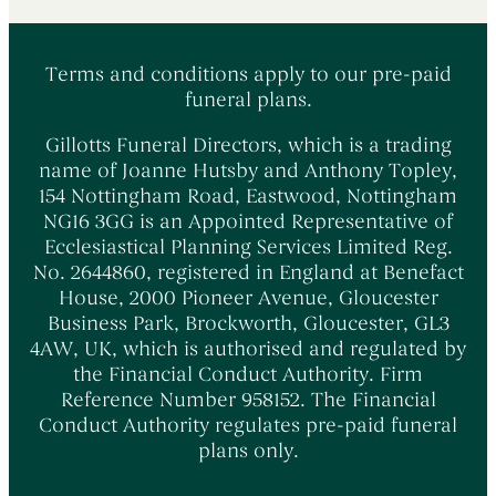
Terms and conditions apply to our pre-paid
funeral plans.
Gillotts Funeral Directors, which is a trading
name of Joanne Hutsby and Anthony Topley,
154 Nottingham Road, Eastwood, Nottingham
NG16 3GG is an Appointed Representative of
Ecclesiastical Planning Services Limited Reg.
No. 2644860, registered in England at Benefact
House, 2000 Pioneer Avenue, Gloucester
Business Park, Brockworth, Gloucester, GL3
4AW, UK, which is authorised and regulated by
the Financial Conduct Authority. Firm
Reference Number 958152. The Financial
Conduct Authority regulates pre-paid funeral
plans only.