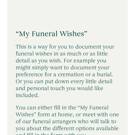
“My Funeral Wishes”
This is a way for you to document your
funeral wishes in as much or as little
detail as you wish. For example you
might simply want to document your
preference for a cremation or a burial.
Or you can put down every little detail
and personal touch you would like
included.
You can either fill in the “My Funeral
Wishes” form at home, or meet with one
of our funeral arrangers who will talk to
you about the different options available