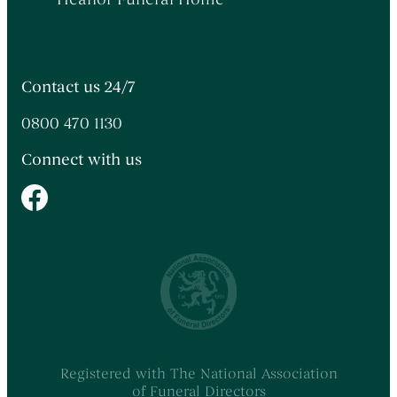
Contact us 24/7
0800 470 1130
Connect with us
Registered with The National Association
of Funeral Directors