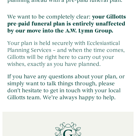
planning ahead with a pre-paid funeral plan.
We want to be completely clear:
your Gillotts
pre-paid funeral plan is entirely unaffected
by our move into the A.W. Lymn Group.
Your plan is held securely with Ecclesiastical
Planning Services – and when the time comes,
Gillotts will be right here to carry out your
wishes, exactly as you have planned.
If you have any questions about your plan, or
simply want to talk things through, please
don’t hesitate to get in touch with your local
Gillotts team. We’re always happy to help.