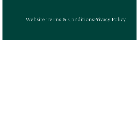
Website Terms & Conditions
Privacy Policy