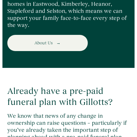
homes in Eastwood, Kimberley, Heanor,
Stapleford and Selston, which means we can
support your family face-to-face every step of
the way.
About Us
Already have a pre-paid
funeral plan with Gillotts?
We know that news of any change in
ownership can raise questions – particularly if
you’ve already taken the important step of