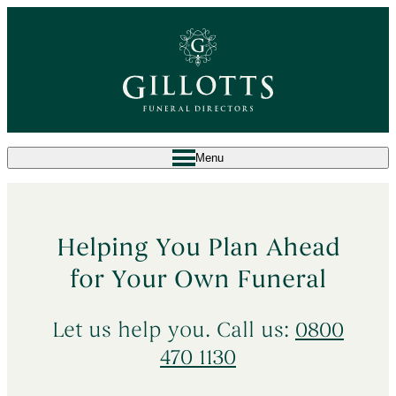
Menu
^
What to Do When Someone Dies
Helping You Plan Ahead
Death at Home
→
^
Arrange a Funeral
for Your Own Funeral
Death in a Care Home
→
Our Services
→
Planning Ahead
Let us help you. Call us:
0800
Death in a Hospital
→
Bespoke Funeral
→
470 1130
Sudden & Unexpected Deaths
→
About Us
Simple Attended Funeral
→
Death Abroad & Repatriation
→