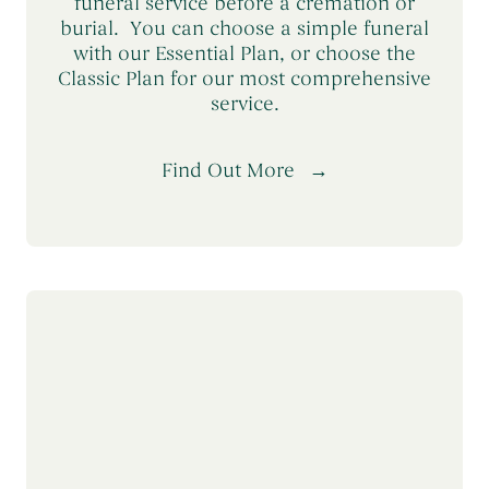
funeral service before a cremation or
burial. You can choose a simple funeral
with our Essential Plan, or choose the
Classic Plan for our most comprehensive
service.
Find Out More