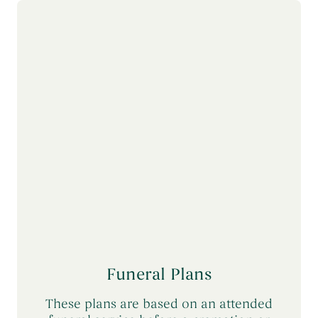
Themed Funerals
→
Personalising the Funeral
→
Coffins & Caskets
→
Funeral Cars & the Final Journey
→
Funeral Plans
These plans are based on an attended