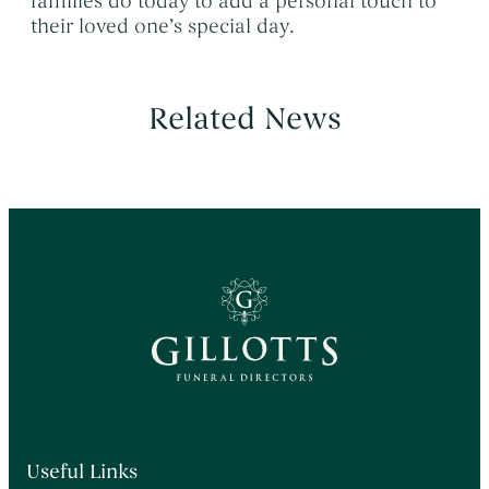
families do today to add a personal touch to
their loved one’s special day.
Related News
Useful Links