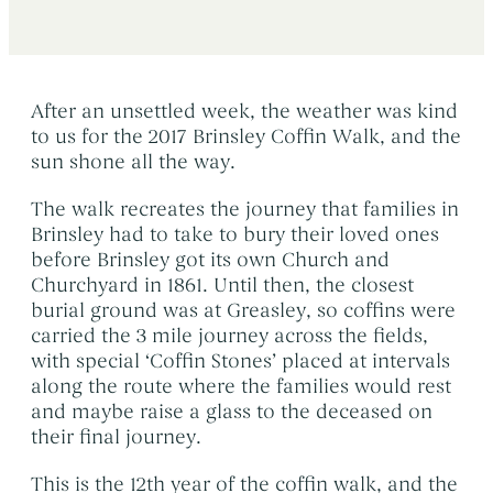
Early Morning Cremation Service
→
Contact Us
The Death of a Baby or Child
→
Unattended Direct Cremation
→
Choosing a Funeral Director
→
Visiting Your Loved One
→
After an unsettled week, the weather was kind
Registering A Death
→
to us for the 2017 Brinsley Coffin Walk, and the
Understanding Funeral Costs
→
Informing Others About a Death
→
sun shone all the way.
Cremation Funerals
→
Grief & Bereavement Support
→
The walk recreates the journey that families in
Funeral Types & Styles
→
Brinsley had to take to bury their loved ones
Informing Others About a Death
→
before Brinsley got its own Church and
Burial Funerals
→
Churchyard in 1861. Until then, the closest
Simple Funerals
→
burial ground was at Greasley, so coffins were
carried the 3 mile journey across the fields,
Low Cost Funerals
→
with special ‘Coffin Stones’ placed at intervals
What Is A Direct Cremation
→
along the route where the families would rest
and maybe raise a glass to the deceased on
Celebration Of Life Funerals
→
their final journey.
Natural & Woodland Burials
→
This is the 12th year of the coffin walk, and the