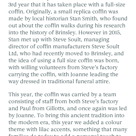
Themed Funerals
→
3rd year that it has taken place with a full-size
coffin. Originally, a small replica coffin was
Personalising the Funeral
→
made by local historian Stan Smith, who found
Coffins & Caskets
→
out about the coffin walks during his research
into the history of Brinsley. However in 2015,
Funeral Cars & the Final Journey
→
Stan met up with Steve Soult, managing
director of coffin manufacturers Steve Soult
Ltd, who had recently moved to Brinsley, and
the idea of using a full size coffin was born,
with willing volunteers from Steve’s factory
carrying the coffin, with Joanne leading the
way dressed in traditional funeral attire.
This year, the coffin was carried by a team
consisting of staff from both Steve’s factory
and Paul from Gillotts, and once again was led
by Joanne. To bring this ancient tradition into
the modern era, this year we added a colour
theme with lilac accents, something that many