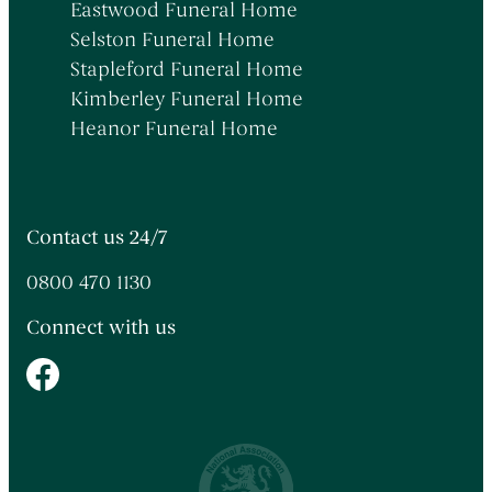
Eastwood Funeral Home
Selston Funeral Home
Stapleford Funeral Home
Kimberley Funeral Home
Heanor Funeral Home
Contact us 24/7
0800 470 1130
Connect with us