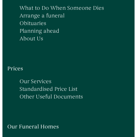
What to Do When Someone Dies
Arrange a funeral
Obituaries
Planning ahead
About Us
Prices
Our Services
Standardised Price List
Other Useful Documents
Our Funeral Homes