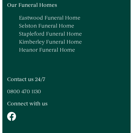
Themed Funerals
→
Our Funeral Homes
Personalising the Funeral
→
Eastwood Funeral Home
Coffins & Caskets
→
Selston Funeral Home
Funeral Cars & the Final Journey
→
Stapleford Funeral Home
Kimberley Funeral Home
Heanor Funeral Home
Contact us 24/7
0800 470 1130
Connect with us