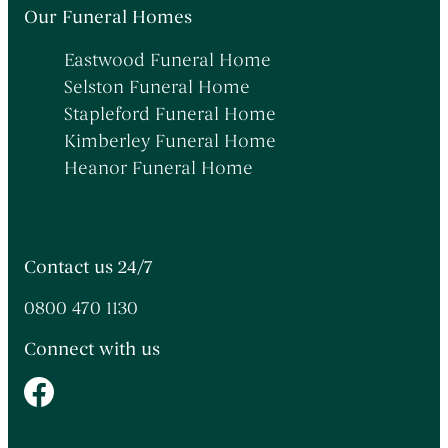
Themed Funerals
→
Our Funeral Homes
Personalising the Funeral
→
Eastwood Funeral Home
Coffins & Caskets
→
Selston Funeral Home
Funeral Cars & the Final Journey
→
Stapleford Funeral Home
Kimberley Funeral Home
Heanor Funeral Home
Contact us 24/7
0800 470 1130
Connect with us