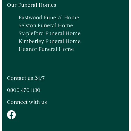
Themed Funerals
→
Our Funeral Homes
Personalising the Funeral
→
Eastwood Funeral Home
Coffins & Caskets
→
Selston Funeral Home
Funeral Cars & the Final Journey
→
Stapleford Funeral Home
Kimberley Funeral Home
Heanor Funeral Home
Contact us 24/7
0800 470 1130
Connect with us