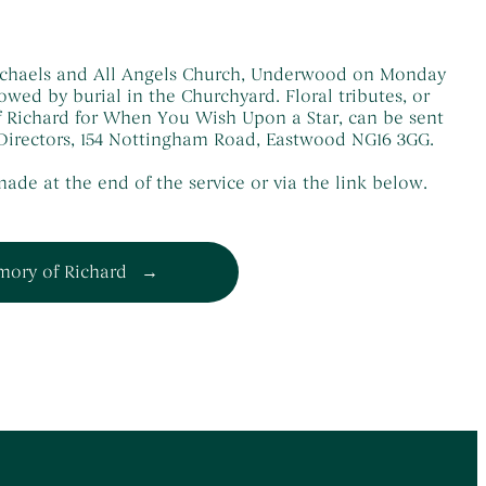
 Michaels and All Angels Church, Underwood on Monday
lowed by burial in the Churchyard. Floral tributes, or
 Richard for When You Wish Upon a Star, can be sent
l Directors, 154 Nottingham Road, Eastwood NG16 3GG.
ade at the end of the service or via the link below.
mory of Richard