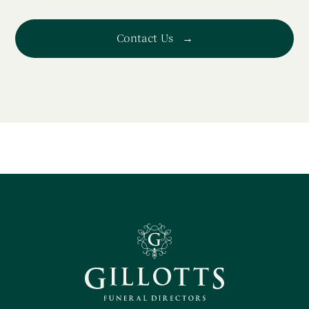
Contact Us