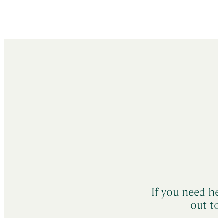
If you need he
out t