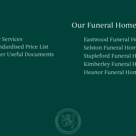
Our Funeral Home
 Services
Eastwood Funeral 
ndardised Price List
Selston Funeral Ho
er Useful Documents
Stapleford Funeral
Kimberley Funeral
Heanor Funeral Ho