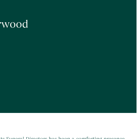
erwood
otts Funeral Directors has been a comforting presence,