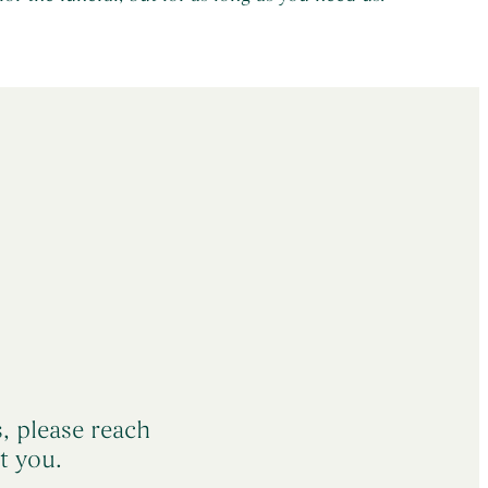
s, please reach
t you.