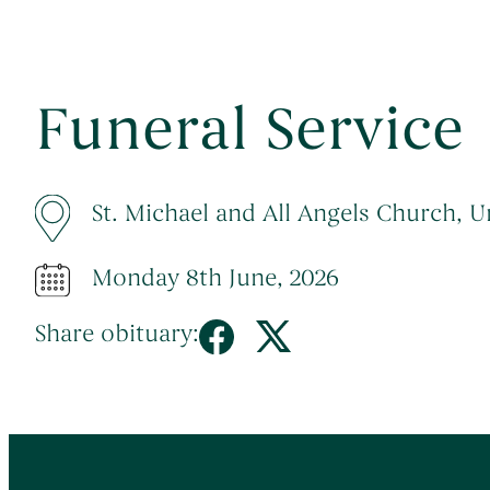
Funeral Service
St. Michael and All Angels Church,
Monday 8th June, 2026
Share obituary: