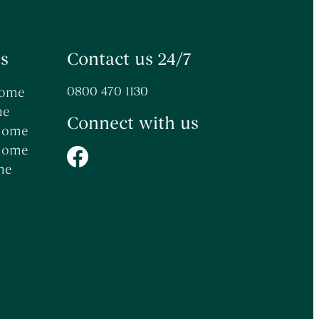
s
Contact us 24/7
0800 470 1130
Home
me
Connect with us
 Home
 Home
me