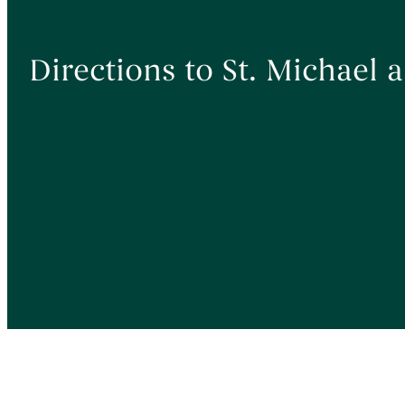
Directions to St. Michael