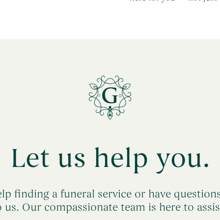
Let us help you.
lp finding a funeral service or have question
o us. Our compassionate team is here to assis