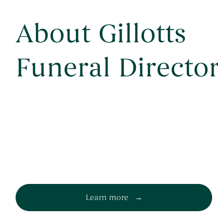
About Gillotts
Funeral Directo
Learn more