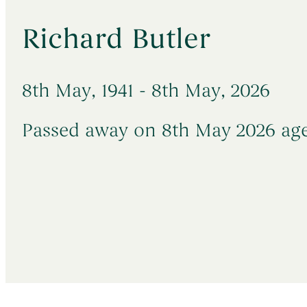
→
→
→
Death in Hospital
Early Morning Cremation Service
Latest News
→
→
Sudden & Unexpected Deaths
Unattended Direct Cremation
Richard Butler
→
→
Death Abroad & Repatriation
Visiting Your Loved One
→
→
Death of a Baby or Child
Understanding Funeral Costs
8th May, 1941 - 8th May, 2026
Passed away on 8th May 2026 age