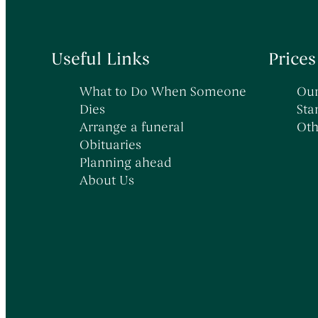
Useful Links
Prices
What to Do When Someone
Our
Dies
Sta
Arrange a funeral
Oth
Obituaries
Planning ahead
About Us