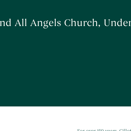
 and All Angels Church, Und
For over 150 years, Gill