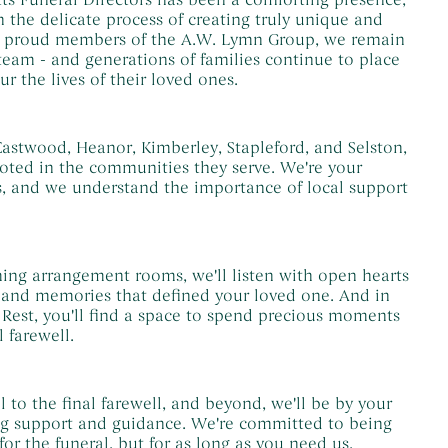
 the delicate process of creating truly unique and
w proud members of the A.W. Lymn Group, we remain
 team - and generations of families continue to place
ur the lives of their loved ones.
astwood, Heanor, Kimberley, Stapleford, and Selston,
oted in the communities they serve. We're your
s, and we understand the importance of local support
ing arrangement rooms, we'll listen with open hearts
s and memories that defined your loved one. And in
 Rest, you'll find a space to spend precious moments
l farewell.
l to the final farewell, and beyond, we'll be by your
ng support and guidance. We're committed to being
for the funeral, but for as long as you need us.