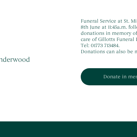
Funeral Service at St.
8th June at 11:45a.m. fol
donations in memory of
care of Gillotts Funera
Tel: 01773 713484.
Donations can also be m
 Underwood
Donate in me