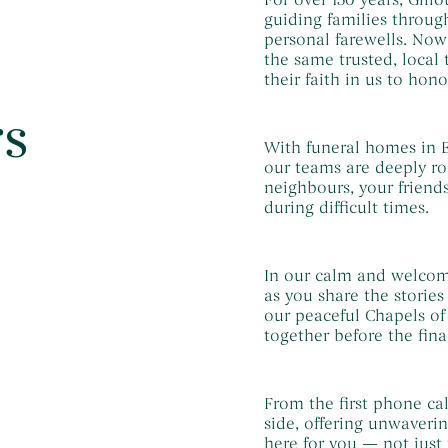
guiding families through
personal farewells. No
the same trusted, local
their faith in us to hono
rs
With funeral homes in E
our teams are deeply ro
neighbours, your friend
during difficult times.
In our calm and welcom
as you share the storie
our peaceful Chapels of
together before the fina
From the first phone cal
side, offering unwaveri
here for you — not just 