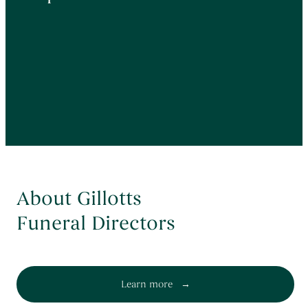
About Gillotts
Funeral Directors
Learn more