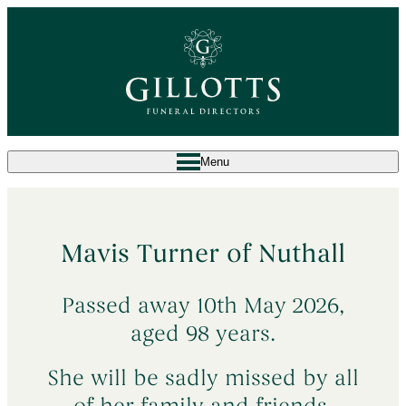
Menu
^
What to Do When Someone Dies
Mavis Turner of Nuthall
Death at Home
→
^
Arrange a Funeral
Passed away 10th May 2026,
Death in a Care Home
→
Our Services
→
Planning Ahead
aged 98 years.
Death in a Hospital
→
Bespoke Funeral
→
Sudden & Unexpected Deaths
→
She will be sadly missed by all
About Us
Simple Attended Funeral
→
Death Abroad & Repatriation
→