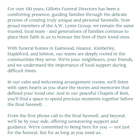
For over 150 years, Gillotts Funeral Directors has been a
comforting presence, guiding families through the delicate
process of creating truly unique and personal farewells. Now
proud members of the A.W. Lymn Group, we remain the same
trusted, local team - and generations of families continue to
place their faith in us to honour the lives of their loved ones.
With funeral homes in Eastwood, Heanor, Kimberley,
Stapleford, and Selston, our teams are deeply rooted in the
communities they serve. We're your neighbours, your friends,
and we understand the importance of local support during
difficult times.
In our calm and welcoming arrangement rooms, we'll listen
with open hearts as you share the stories and memories that
defined your loved one. And in our peaceful Chapels of Rest,
you'll find a space to spend precious moments together before
the final farewell.
From the first phone call to the final farewell, and beyond,
we'll be by your side, offering unwavering support and
guidance. We're committed to being here for you — not just
for the funeral, but for as long as you need us.