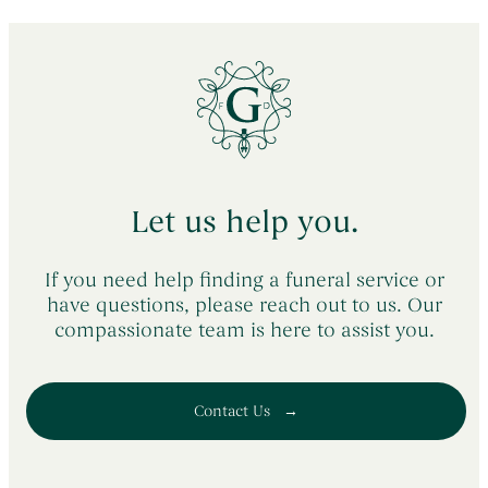
Let us help you.
If you need help finding a funeral service or
have questions, please reach out to us. Our
compassionate team is here to assist you.
Contact Us