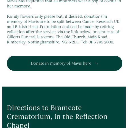
Themed Funerals
→
Mavis has requested that all mourners wear a pop of colour in
her memory.
Personalising the Funeral
→
Family flowers only please but, if desired, donations in
Coffins & Caskets
→
memory of Mavis are to be split between Cancer Research UK
and British Heart Foundation and can be made by retiring
Funeral Cars & the Final Journey
→
collection after the service, via the link below, or sent care of
Gillotts Funeral Directors, The Old Church, Main Road,
Kimberley, Nottinghamshire. NG16 2LL. Tel: 0115 795 2000.
Donate in memory of Mavis here
Directions to Bramcote
Crematorium, in the Reflection
Chapel