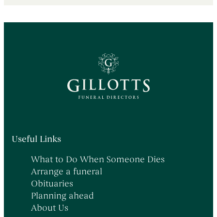
Useful Links
What to Do When Someone Dies
Arrange a funeral
Obituaries
Planning ahead
About Us