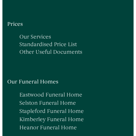
Prices
Our Services
Standardised Price List
Other Useful Documents
Our Funeral Homes
Eastwood Funeral Home
Selston Funeral Home
Stapleford Funeral Home
Kimberley Funeral Home
Heanor Funeral Home