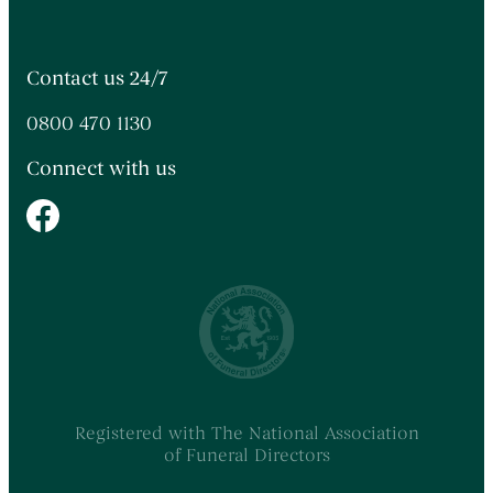
Contact us 24/7
0800 470 1130
Connect with us
Registered with The National Association
of Funeral Directors