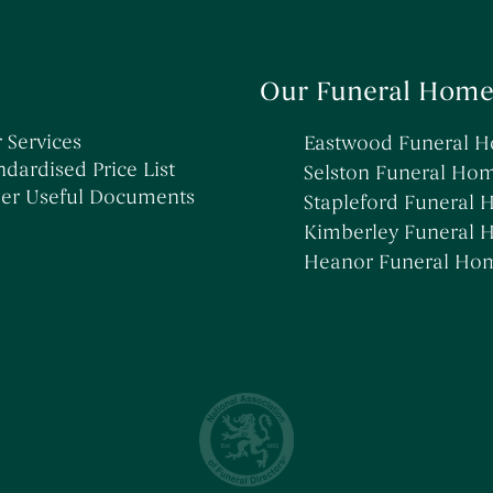
Our Funeral Home
 Services
Eastwood Funeral 
ndardised Price List
Selston Funeral Ho
er Useful Documents
Stapleford Funeral
Kimberley Funeral
Heanor Funeral Ho