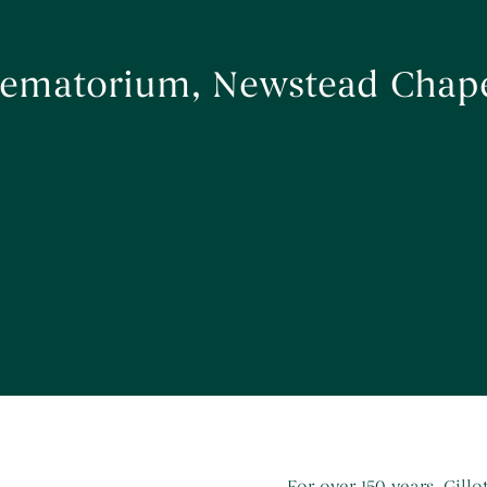
Crematorium, Newstead Chap
For over 150 years, Gill