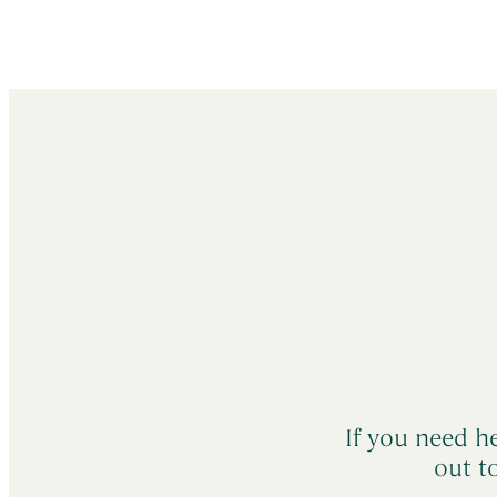
If you need he
out t