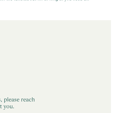
s, please reach
t you.