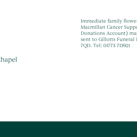
Immediate family flower
Macmillan Cancer Suppor
Donations Account) may b
sent to Gillotts Funeral
7QD. Tel: 01773 713921
Chapel