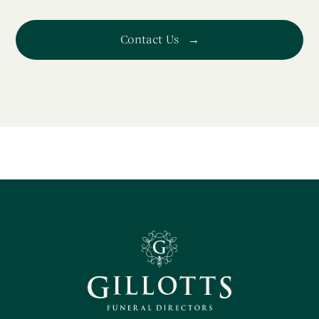
Contact Us