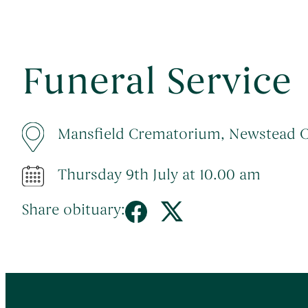
Funeral Service
Mansfield Crematorium, Newstead 
Thursday 9th July at 10.00 am
Share obituary: