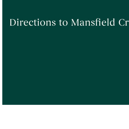
Directions to Mansfield 