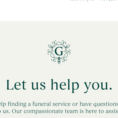
Let us help you.
lp finding a funeral service or have question
o us. Our compassionate team is here to assis