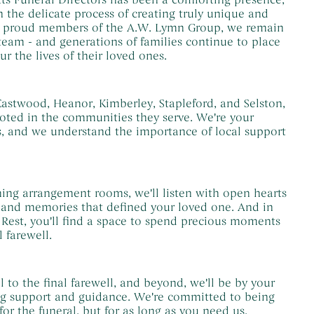
 the delicate process of creating truly unique and
w proud members of the A.W. Lymn Group, we remain
 team - and generations of families continue to place
ur the lives of their loved ones.
astwood, Heanor, Kimberley, Stapleford, and Selston,
oted in the communities they serve. We're your
s, and we understand the importance of local support
ing arrangement rooms, we'll listen with open hearts
s and memories that defined your loved one. And in
 Rest, you'll find a space to spend precious moments
l farewell.
l to the final farewell, and beyond, we'll be by your
ng support and guidance. We're committed to being
for the funeral, but for as long as you need us.