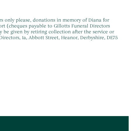
s only please, donations in memory of Diana for
t (cheques payable to Gillotts Funeral Directors
e given by retiring collection after the service or
 Directors, 1a, Abbott Street, Heanor, Derbyshire, DE75