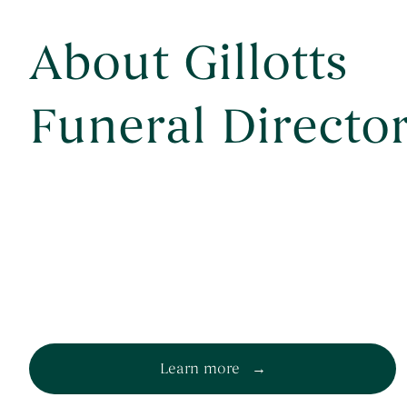
About Gillotts
Funeral Directo
Learn more