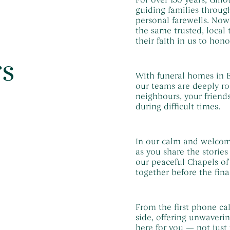
guiding families through
personal farewells. No
the same trusted, local
their faith in us to hono
rs
With funeral homes in E
our teams are deeply ro
neighbours, your friend
during difficult times.
In our calm and welcom
as you share the storie
our peaceful Chapels of
together before the fina
From the first phone cal
side, offering unwaveri
here for you — not just 