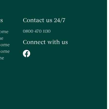
s
Contact us 24/7
0800 470 1130
Home
me
Connect with us
 Home
 Home
me