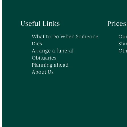
Useful Links
Prices
What to Do When Someone
Our
Dies
Sta
Arrange a funeral
Oth
Obituaries
Planning ahead
About Us