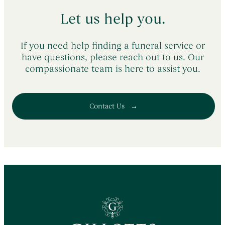
Let us help you.
If you need help finding a funeral service or
have questions, please reach out to us. Our
compassionate team is here to assist you.
Contact Us