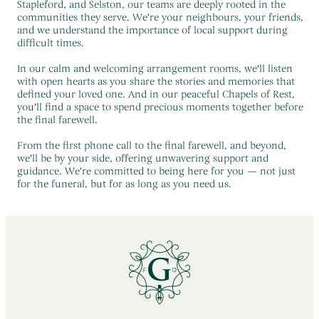
Stapleford, and Selston, our teams are deeply rooted in the
communities they serve. We're your neighbours, your friends,
and we understand the importance of local support during
difficult times.
In our calm and welcoming arrangement rooms, we'll listen
with open hearts as you share the stories and memories that
defined your loved one. And in our peaceful Chapels of Rest,
you'll find a space to spend precious moments together before
the final farewell.
From the first phone call to the final farewell, and beyond,
we'll be by your side, offering unwavering support and
guidance. We're committed to being here for you — not just
for the funeral, but for as long as you need us.