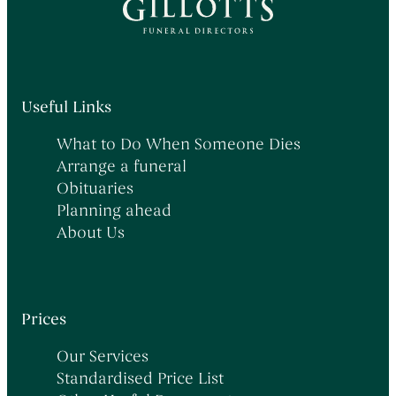
Useful Links
What to Do When Someone Dies
Arrange a funeral
Obituaries
Planning ahead
About Us
Prices
Our Services
Standardised Price List