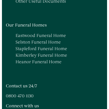
Other Useful Documents
Our Funeral Homes
Eastwood Funeral Home
Selston Funeral Home
Stapleford Funeral Home
Kimberley Funeral Home
Heanor Funeral Home
Contact us 24/7
0800 470 1130
Connect with us