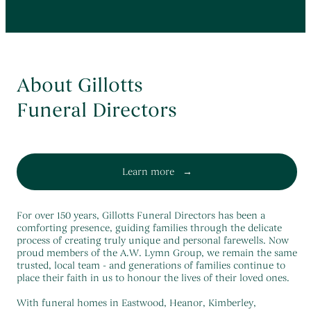
About Gillotts
Funeral Directors
Learn more
For over 150 years, Gillotts Funeral Directors has been a
comforting presence, guiding families through the delicate
process of creating truly unique and personal farewells. Now
proud members of the A.W. Lymn Group, we remain the same
trusted, local team - and generations of families continue to
place their faith in us to honour the lives of their loved ones.
With funeral homes in Eastwood, Heanor, Kimberley,