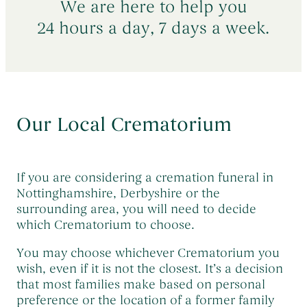
We are here to help you
Early Morning Cremation Service
→
Contact Us
The Death of a Baby or Child
→
24 hours a day, 7 days a week.
Unattended Direct Cremation
→
Choosing a Funeral Director
→
Visiting Your Loved One
→
Registering A Death
→
Understanding Funeral Costs
→
Informing Others About a Death
→
Cremation Funerals
→
Our Local Crematorium
Grief & Bereavement Support
→
Funeral Types & Styles
→
Informing Others About a Death
→
Burial Funerals
→
If you are considering a cremation funeral in
Simple Funerals
→
Nottinghamshire, Derbyshire or the
surrounding area, you will need to decide
Low Cost Funerals
→
which Crematorium to choose.
What Is A Direct Cremation
→
You may choose whichever Crematorium you
Celebration Of Life Funerals
→
wish, even if it is not the closest. It’s a decision
that most families make based on personal
Natural & Woodland Burials
→
preference or the location of a former family