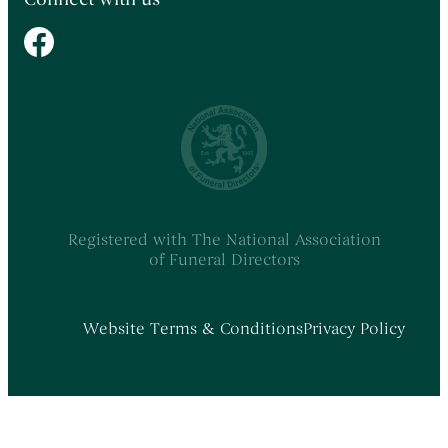
Registered with The National Association
of Funeral Directors
Website Terms & Conditions
Privacy Policy