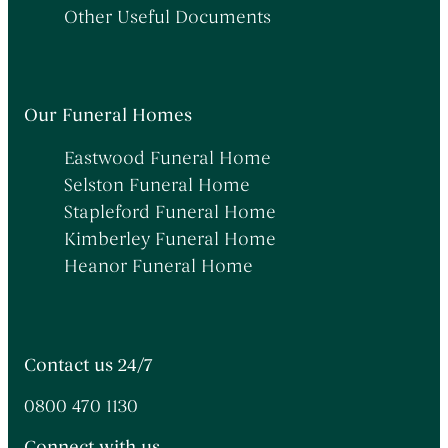
Other Useful Documents
Our Funeral Homes
Eastwood Funeral Home
Selston Funeral Home
Stapleford Funeral Home
Kimberley Funeral Home
Heanor Funeral Home
Contact us 24/7
0800 470 1130
Connect with us