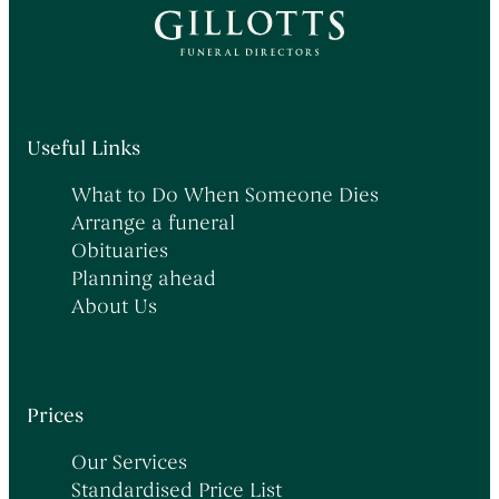
Useful Links
What to Do When Someone Dies
Arrange a funeral
Obituaries
Planning ahead
About Us
Prices
Our Services
Standardised Price List