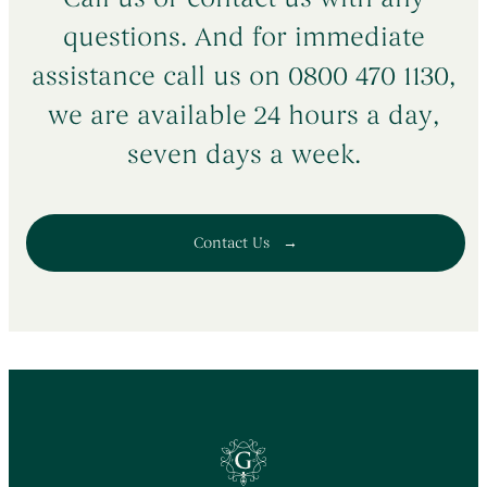
DE72 2AF
questions. And for immediate
Get Directions
assistance call us on 0800 470 1130,
we are available 24 hours a day,
seven days a week.
Contact Us