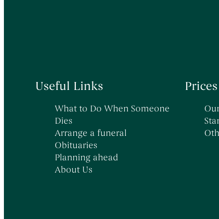
→
→
→
Death in Hospital
Early Morning Cremation Service
Latest News
→
→
Sudden & Unexpected Deaths
Unattended Direct Cremation
→
→
Death Abroad & Repatriation
Visiting Your Loved One
→
→
Death of a Baby or Child
Understanding Funeral Costs
Useful Links
Prices
What to Do When Someone
Our
Dies
Sta
Arrange a funeral
Oth
Obituaries
Planning ahead
About Us