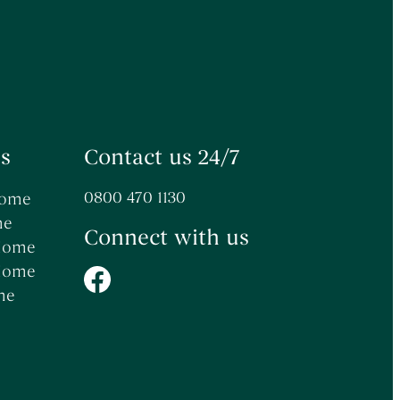
s
Contact us 24/7
0800 470 1130
Home
me
Connect with us
 Home
 Home
me