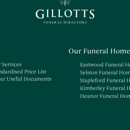
→
→
→
Informing Others About a Death
Simple Funerals
Kimberley Funeral Home
→
→
Low Cost Funerals
Stapleford Funeral Home
→
→
What Is A Direct Cremation
Selston Funeral Home
→
Celebration Of Life Funerals
→
Natural & Woodland Burials
→
Themed Funerals
Our Funeral Home
 Services
Eastwood Funeral 
ndardised Price List
Selston Funeral Ho
er Useful Documents
Stapleford Funeral
Kimberley Funeral
Heanor Funeral Ho